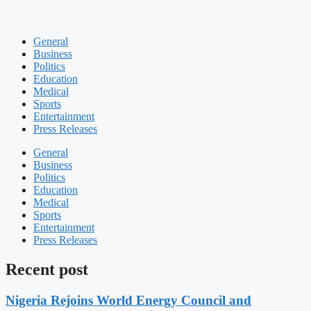
General
Business
Politics
Education
Medical
Sports
Entertainment
Press Releases
General
Business
Politics
Education
Medical
Sports
Entertainment
Press Releases
Recent post
Nigeria Rejoins World Energy Council and