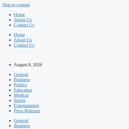
Skip to content
Home
About Us
Contact Us
Home
About Us
Contact Us
August 8, 2026
General
Business
Politics
Education
Medical
Sports
Entertainment
Press Releases
General
Business