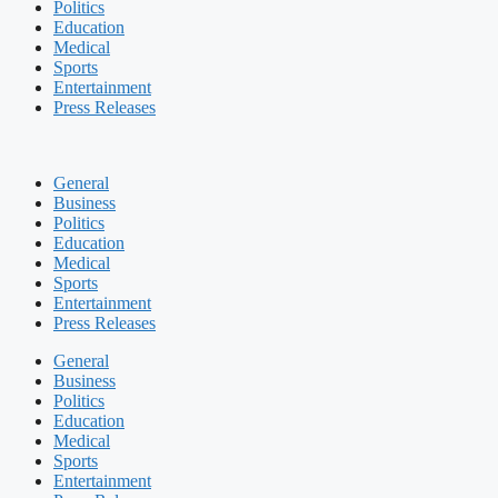
Politics
Education
Medical
Sports
Entertainment
Press Releases
General
Business
Politics
Education
Medical
Sports
Entertainment
Press Releases
General
Business
Politics
Education
Medical
Sports
Entertainment