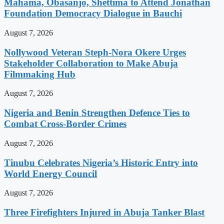
Mahama, Obasanjo, Shettima to Attend Jonathan
Foundation Democracy Dialogue in Bauchi
August 7, 2026
Nollywood Veteran Steph-Nora Okere Urges
Stakeholder Collaboration to Make Abuja
Filmmaking Hub
August 7, 2026
Nigeria and Benin Strengthen Defence Ties to
Combat Cross-Border Crimes
August 7, 2026
Tinubu Celebrates Nigeria’s Historic Entry into
World Energy Council
August 7, 2026
Three Firefighters Injured in Abuja Tanker Blast