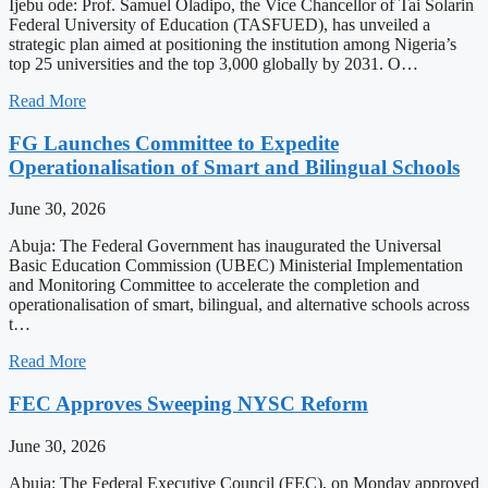
Ijebu ode: Prof. Samuel Oladipo, the Vice Chancellor of Tai Solarin
Federal University of Education (TASFUED), has unveiled a
strategic plan aimed at positioning the institution among Nigeria’s
top 25 universities and the top 3,000 globally by 2031. O…
Read More
FG Launches Committee to Expedite
Operationalisation of Smart and Bilingual Schools
June 30, 2026
Abuja: The Federal Government has inaugurated the Universal
Basic Education Commission (UBEC) Ministerial Implementation
and Monitoring Committee to accelerate the completion and
operationalisation of smart, bilingual, and alternative schools across
t…
Read More
FEC Approves Sweeping NYSC Reform
June 30, 2026
Abuja: The Federal Executive Council (FEC), on Monday approved