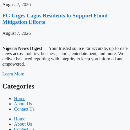
August 7, 2026
FG Urges Lagos Residents to Support Flood
Mitigation Efforts
August 7, 2026
Nigeria News Digest
— Your trusted source for accurate, up-to-date
news across politics, business, sports, entertainment, and more. We
deliver balanced reporting with integrity to keep you informed and
empowered.
Learn More
Categories
Home
About Us
Contact Us
Home
About Us
Contact Us