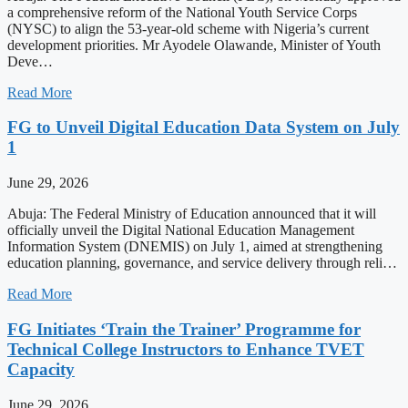
a comprehensive reform of the National Youth Service Corps
(NYSC) to align the 53-year-old scheme with Nigeria’s current
development priorities. Mr Ayodele Olawande, Minister of Youth
Deve…
Read More
FG to Unveil Digital Education Data System on July
1
June 29, 2026
Abuja: The Federal Ministry of Education announced that it will
officially unveil the Digital National Education Management
Information System (DNEMIS) on July 1, aimed at strengthening
education planning, governance, and service delivery through reli…
Read More
FG Initiates ‘Train the Trainer’ Programme for
Technical College Instructors to Enhance TVET
Capacity
June 29, 2026