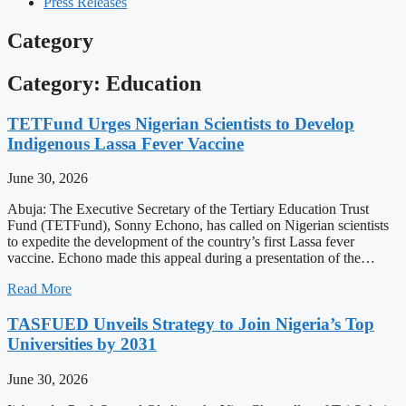
Press Releases
Category
Category: Education
TETFund Urges Nigerian Scientists to Develop
Indigenous Lassa Fever Vaccine
June 30, 2026
Abuja: The Executive Secretary of the Tertiary Education Trust
Fund (TETFund), Sonny Echono, has called on Nigerian scientists
to expedite the development of the country’s first Lassa fever
vaccine. Echono made this appeal during a presentation of the…
Read More
TASFUED Unveils Strategy to Join Nigeria’s Top
Universities by 2031
June 30, 2026