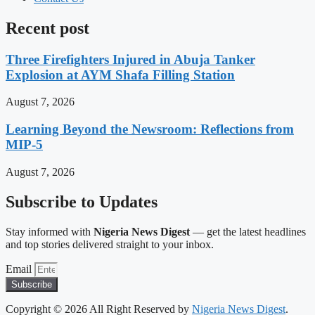
Recent post
Three Firefighters Injured in Abuja Tanker
Explosion at AYM Shafa Filling Station
August 7, 2026
Learning Beyond the Newsroom: Reflections from
MIP-5
August 7, 2026
Subscribe to Updates
Stay informed with
Nigeria News Digest
— get the latest headlines
and top stories delivered straight to your inbox.
Email
Subscribe
Copyright © 2026 All Right Reserved by
Nigeria News Digest
.