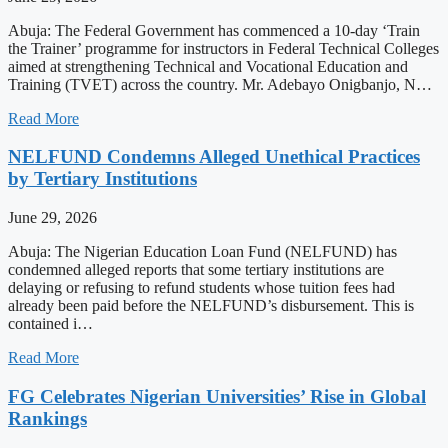
Abuja: The Federal Government has commenced a 10-day ‘Train
the Trainer’ programme for instructors in Federal Technical Colleges
aimed at strengthening Technical and Vocational Education and
Training (TVET) across the country. Mr. Adebayo Onigbanjo, N…
Read More
NELFUND Condemns Alleged Unethical Practices
by Tertiary Institutions
June 29, 2026
Abuja: The Nigerian Education Loan Fund (NELFUND) has
condemned alleged reports that some tertiary institutions are
delaying or refusing to refund students whose tuition fees had
already been paid before the NELFUND’s disbursement. This is
contained i…
Read More
FG Celebrates Nigerian Universities’ Rise in Global
Rankings