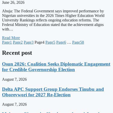
June 26, 2026
Abuja: The Federal Government says improved performance by
Nigerian universities in the 2026 Times Higher Education World
University Rankings reflects ongoing education reforms. The
Federal Ministry of Education stated that the achievement aligns
with…
Read More
Page
1
Page
2
Page
3
Page
4
Page
5
Page
6
…
Page
58
Recent post
Osun 2026: Coalition Seeks Diplomatic Engagement
for Credible Governorship Election
August 7, 2026
Delta APC Support Group Endorses Tinubu and
Oborevwori for 2027 Re-Election
August 7, 2026