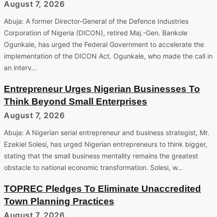
August 7, 2026
Abuja: A former Director-General of the Defence Industries
Corporation of Nigeria (DICON), retired Maj.-Gen. Bankole
Ogunkale, has urged the Federal Government to accelerate the
implementation of the DICON Act. Ogunkale, who made the call in
an interv…
Entrepreneur Urges Nigerian Businesses To
Think Beyond Small Enterprises
August 7, 2026
Abuja: A Nigerian serial entrepreneur and business strategist, Mr.
Ezekiel Solesi, has urged Nigerian entrepreneurs to think bigger,
stating that the small business mentality remains the greatest
obstacle to national economic transformation. Solesi, w…
TOPREC Pledges To Eliminate Unaccredited
Town Planning Practices
August 7, 2026