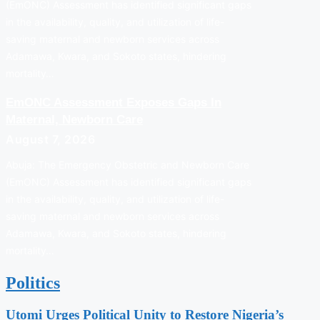
(EmONC) Assessment has identified significant gaps
in the availability, quality, and utilization of life-
saving maternal and newborn services across
Adamawa, Kwara, and Sokoto states, hindering
mortality…
EmONC Assessment Exposes Gaps In
Maternal, Newborn Care
August 7, 2026
Abuja: The Emergency Obstetric and Newborn Care
(EmONC) Assessment has identified significant gaps
in the availability, quality, and utilization of life-
saving maternal and newborn services across
Adamawa, Kwara, and Sokoto states, hindering
mortality…
Politics
Utomi Urges Political Unity to Restore Nigeria’s