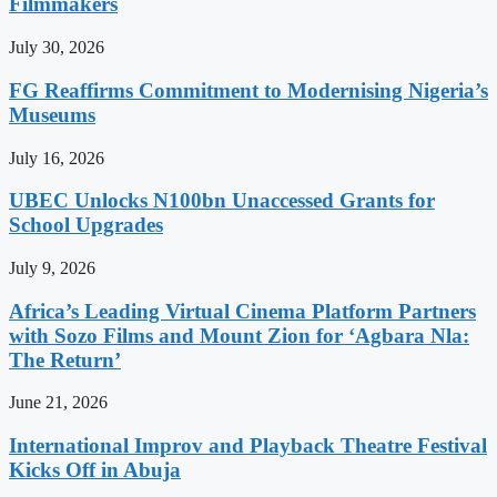
Filmmakers
July 30, 2026
FG Reaffirms Commitment to Modernising Nigeria’s
Museums
July 16, 2026
UBEC Unlocks N100bn Unaccessed Grants for
School Upgrades
July 9, 2026
Africa’s Leading Virtual Cinema Platform Partners
with Sozo Films and Mount Zion for ‘Agbara Nla:
The Return’
June 21, 2026
International Improv and Playback Theatre Festival
Kicks Off in Abuja