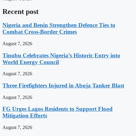
Recent post
Nigeria and Benin Strengthen Defence Ties to
Combat Cross-Border Crimes
August 7, 2026
Tinubu Celebrates Nigeria’s Historic Entry into
World Energy Council
August 7, 2026
Three Firefighters Injured in Abuja Tanker Blast
August 7, 2026
FG Urges Lagos Residents to Support Flood
Mitigation Efforts
August 7, 2026