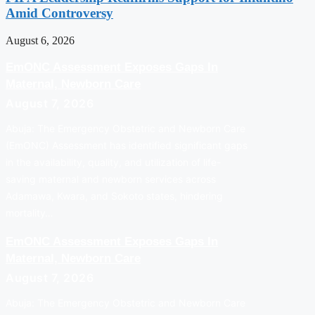
Amid Controversy
August 6, 2026
EmONC Assessment Exposes Gaps In
Maternal, Newborn Care
August 7, 2026
Abuja: The Emergency Obstetric and Newborn Care
(EmONC) Assessment has identified significant gaps
in the availability, quality, and utilization of life-
saving maternal and newborn services across
Adamawa, Kwara, and Sokoto states, hindering
mortality…
EmONC Assessment Exposes Gaps In
Maternal, Newborn Care
August 7, 2026
Abuja: The Emergency Obstetric and Newborn Care