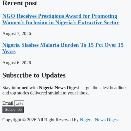
Recent post
NGO Receives Prestigious Award for Promoting
Women’s Inclusion in Nigeria’s Extractive Sector
August 7, 2026
Nigeria Slashes Malaria Burden To 15 Pct Over 15
Years
August 6, 2026
Subscribe to Updates
Stay informed with
Nigeria News Digest
— get the latest headlines
and top stories delivered straight to your inbox.
Email
Subscribe
Copyright © 2026 All Right Reserved by
Nigeria News Digest
.