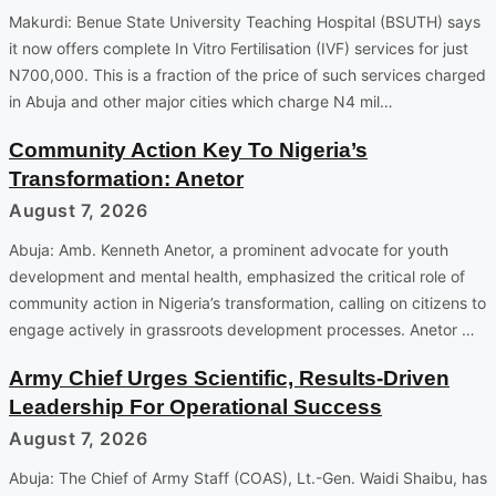
Makurdi: Benue State University Teaching Hospital (BSUTH) says
it now offers complete In Vitro Fertilisation (IVF) services for just
N700,000. This is a fraction of the price of such services charged
in Abuja and other major cities which charge N4 mil…
Community Action Key To Nigeria’s
Transformation: Anetor
August 7, 2026
Abuja: Amb. Kenneth Anetor, a prominent advocate for youth
development and mental health, emphasized the critical role of
community action in Nigeria’s transformation, calling on citizens to
engage actively in grassroots development processes. Anetor …
Army Chief Urges Scientific, Results-Driven
Leadership For Operational Success
August 7, 2026
Abuja: The Chief of Army Staff (COAS), Lt.-Gen. Waidi Shaibu, has