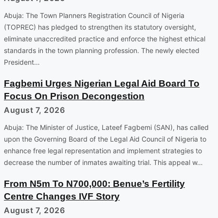
Abuja: The Town Planners Registration Council of Nigeria
(TOPREC) has pledged to strengthen its statutory oversight,
eliminate unaccredited practice and enforce the highest ethical
standards in the town planning profession. The newly elected
President…
Fagbemi Urges Nigerian Legal Aid Board To
Focus On Prison Decongestion
August 7, 2026
Abuja: The Minister of Justice, Lateef Fagbemi (SAN), has called
upon the Governing Board of the Legal Aid Council of Nigeria to
enhance free legal representation and implement strategies to
decrease the number of inmates awaiting trial. This appeal w…
From N5m To N700,000: Benue’s Fertility
Centre Changes IVF Story
August 7, 2026