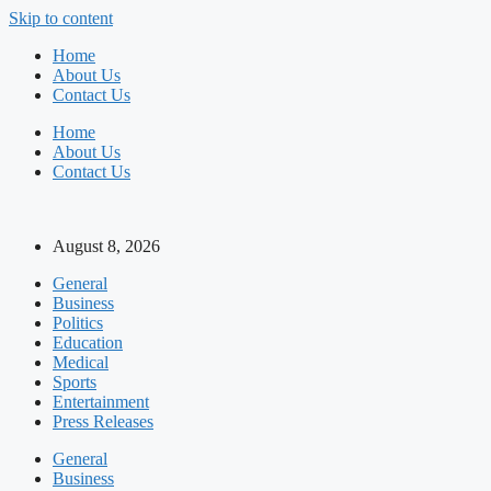
Skip to content
Home
About Us
Contact Us
Home
About Us
Contact Us
August 8, 2026
General
Business
Politics
Education
Medical
Sports
Entertainment
Press Releases
General
Business