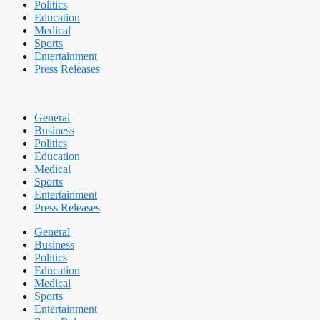
Politics
Education
Medical
Sports
Entertainment
Press Releases
General
Business
Politics
Education
Medical
Sports
Entertainment
Press Releases
General
Business
Politics
Education
Medical
Sports
Entertainment