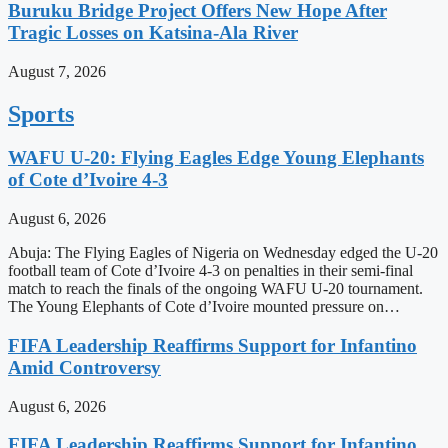
Buruku Bridge Project Offers New Hope After
Tragic Losses on Katsina-Ala River
August 7, 2026
Sports
WAFU U-20: Flying Eagles Edge Young Elephants
of Cote d’Ivoire 4-3
August 6, 2026
Abuja: The Flying Eagles of Nigeria on Wednesday edged the U-20
football team of Cote d’Ivoire 4-3 on penalties in their semi-final
match to reach the finals of the ongoing WAFU U-20 tournament.
The Young Elephants of Cote d’Ivoire mounted pressure on…
FIFA Leadership Reaffirms Support for Infantino
Amid Controversy
August 6, 2026
FIFA Leadership Reaffirms Support for Infantino