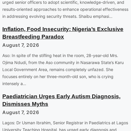
urged senior officers to adopt scientific, knowledge-driven, and
results-oriented approaches to enhance operational effectiveness
in addressing evolving security threats. Shaibu emphasi…
Inflation, Food Insecurity: Nigeria’s Exclusive
Breastfeeding Paradox
August 7, 2026
Aso: In spite of the stifling heat in the room, 28-year-old Mrs.
Ojima Ndudi, from the Aso community in Nasarawa State’s Karu
Local Government Area, remains completely unfazed. She
focuses entirely on her three-month-old son, who is crying
intensely a…
Paediatrician Urges Early Autism Diagnosis,
Dismisses Myths
August 7, 2026
Lagos: Dr Usman Ibrahim, Senior Registrar in Paediatrics at Lagos
University Teaching Hospital, has urged early diagnosis and