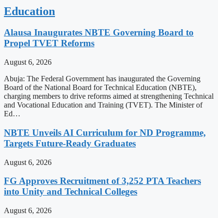
Education
Alausa Inaugurates NBTE Governing Board to
Propel TVET Reforms
August 6, 2026
Abuja: The Federal Government has inaugurated the Governing
Board of the National Board for Technical Education (NBTE),
charging members to drive reforms aimed at strengthening Technical
and Vocational Education and Training (TVET). The Minister of
Ed…
NBTE Unveils AI Curriculum for ND Programme,
Targets Future-Ready Graduates
August 6, 2026
FG Approves Recruitment of 3,252 PTA Teachers
into Unity and Technical Colleges
August 6, 2026