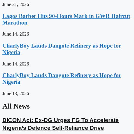
June 21, 2026
Lagos Barber Hits 90-Hours Mark in GWR Haircut
Marathon
June 14, 2026
CharlyBoy Lauds Dangote Refinery as Hope for
Nigeria
June 14, 2026
CharlyBoy Lauds Dangote Refinery as Hope for
Nigeria
June 13, 2026
All News
DICON Act: Ex-DG Urges FG To Accelerate
Nigeria’s Defence Self-Reliance Drive