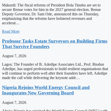
Makurdi: The fiscal reforms of President Bola Tinubu are set to
secure Benue votes for him in the 2027 general election. Benue
Deputy Governor, Dr. Sam Ode, announced this on Thursday,
emphasizing that the reforms have bolstered revenues and
accelerat…
Read More
Professor Tasks Estate Surveyors on Building Firms
That Survive Founders
August 7, 2026
Lagos: The Founder of B. Adedipe Associates Ltd., Prof. Biodun
Adedipe, has urged professionals to build resilient organisations that
will continue to perform well after their founders have left. Adedipe
made the call while delivering the keynote addr…
Nigeria Rejoins World Energy Council and
Inaugurates New Governing Board
August 7, 2026
Abuja: Nigeria has rejoined the World Energy Council (WEC) with