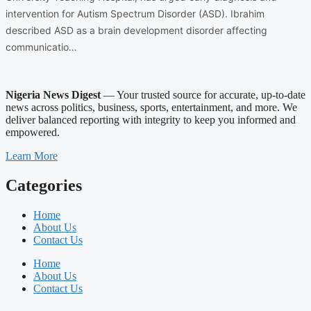
intervention for Autism Spectrum Disorder (ASD). Ibrahim
described ASD as a brain development disorder affecting
communicatio…
Nigeria News Digest
— Your trusted source for accurate, up-to-date
news across politics, business, sports, entertainment, and more. We
deliver balanced reporting with integrity to keep you informed and
empowered.
Learn More
Categories
Home
About Us
Contact Us
Home
About Us
Contact Us