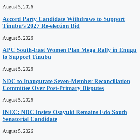
August 5, 2026
Accord Party Candidate Withdraws to Support
Tinubu’s 2027 Re-election Bid
August 5, 2026
APC South-East Women Plan Mega Rally in Enugu
to Support Tinubu
August 5, 2026
NDC to Inaugurate Seven-Member Reconciliation
Committee Over Post-Primary Disputes
August 5, 2026
INEC: NDC Insists Osayuki Remains Edo South
Senatorial Candidate
August 5, 2026