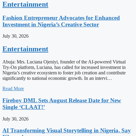
Entertainment
Fashion Entrepreneur Advocates for Enhanced
Investment in Nigeria’s Creative Sector
July 30, 2026
Entertainment
Abuja: Mrs. Luciana Ojeniyi, founder of the AI-powered Virtual
Try-On platform, Luciana, has called for increased investment in
Nigeria’s creative ecosystem to foster job creation and contribute
significantly to national economic growth. In an intervi…
Read More
Fireboy DML Sets August Release Date for New
Single ‘CLAAT!’
July 30, 2026
AI Transforming Visual Storytelling in Nigeria, Say