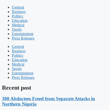
General
Business
Politics
Education
Medical
Sports
Entertainment
Press Releases
General
Business
Politics
Education
Medical
Sports
Entertainment
Press Releases
Recent post
308 Abductees Freed from Separate Attacks in
Northern Nigeria