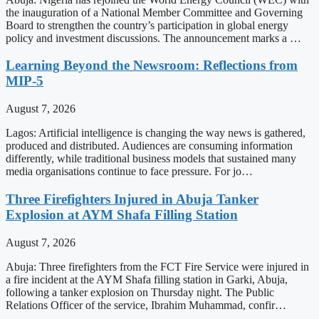
the inauguration of a National Member Committee and Governing
Board to strengthen the country’s participation in global energy
policy and investment discussions. The announcement marks a …
Learning Beyond the Newsroom: Reflections from
MIP-5
August 7, 2026
Lagos: Artificial intelligence is changing the way news is gathered,
produced and distributed. Audiences are consuming information
differently, while traditional business models that sustained many
media organisations continue to face pressure. For jo…
Three Firefighters Injured in Abuja Tanker
Explosion at AYM Shafa Filling Station
August 7, 2026
Abuja: Three firefighters from the FCT Fire Service were injured in
a fire incident at the AYM Shafa filling station in Garki, Abuja,
following a tanker explosion on Thursday night. The Public
Relations Officer of the service, Ibrahim Muhammad, confir…