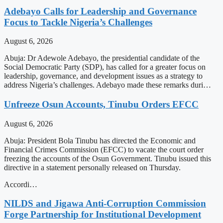
Adebayo Calls for Leadership and Governance
Focus to Tackle Nigeria’s Challenges
August 6, 2026
Abuja: Dr Adewole Adebayo, the presidential candidate of the
Social Democratic Party (SDP), has called for a greater focus on
leadership, governance, and development issues as a strategy to
address Nigeria’s challenges. Adebayo made these remarks duri…
Unfreeze Osun Accounts, Tinubu Orders EFCC
August 6, 2026
Abuja: President Bola Tinubu has directed the Economic and
Financial Crimes Commission (EFCC) to vacate the court order
freezing the accounts of the Osun Government. Tinubu issued this
directive in a statement personally released on Thursday.
Accordi…
NILDS and Jigawa Anti-Corruption Commission
Forge Partnership for Institutional Development