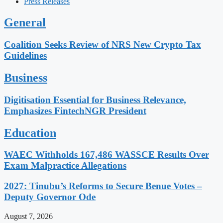
Press Releases
General
Coalition Seeks Review of NRS New Crypto Tax
Guidelines
Business
Digitisation Essential for Business Relevance,
Emphasizes FintechNGR President
Education
WAEC Withholds 167,486 WASSCE Results Over
Exam Malpractice Allegations
2027: Tinubu’s Reforms to Secure Benue Votes –
Deputy Governor Ode
August 7, 2026