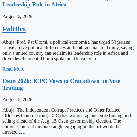
Leadership Role in Africa
August 6, 2026
Politics
Abuja: Prof. Pat Utomi, a political economist, has urged Nigerians
to rise above political differences and embrace national unity, saying
only a united country can reclaim its leadership role in Africa and
drive development. Utomi spoke on Thursday in…
Read More
Osun 2026: ICPC Vows to Crackdown on Vote
Trading
August 6, 2026
Abuja: The Independent Corrupt Practices and Other Related
Offences Commission (ICPC) has warned against vote buying and
selling ahead of the Aug. 15 Osun governorship election. The
commission said anyone caught engaging in the act would be
arrested a…