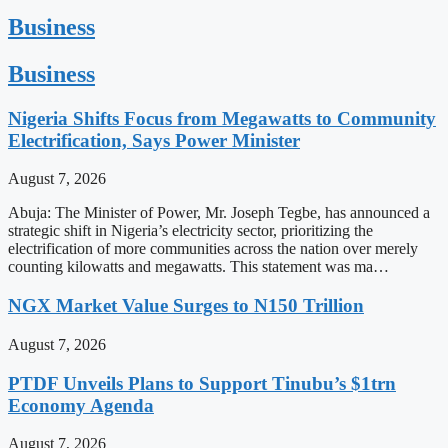
Business
Business
Nigeria Shifts Focus from Megawatts to Community
Electrification, Says Power Minister
August 7, 2026
Abuja: The Minister of Power, Mr. Joseph Tegbe, has announced a
strategic shift in Nigeria’s electricity sector, prioritizing the
electrification of more communities across the nation over merely
counting kilowatts and megawatts. This statement was ma…
NGX Market Value Surges to N150 Trillion
August 7, 2026
PTDF Unveils Plans to Support Tinubu’s $1trn
Economy Agenda
August 7, 2026